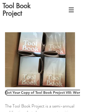
Tool Book
Project
Get Your Copy of Tool Book Project VIII: Work Book
The Tool Book Project is a semi-annual