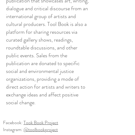
publication that showcases art, writing,
dialogue and critical discourse from an
international group of artists and
cultural producers. Tool Book is also a
platform for sharing resources via
curated gallery shows, readings,
roundtable discussions,
and
other
public events. Sales from the
publication are donated to specific
social and environmental justice
organizations, providing a mode of
direct action for artists and writers to
exchange ideas and affect positive
social change.
Facebook:
Took Book Project
Instagram:
@toolbookproject