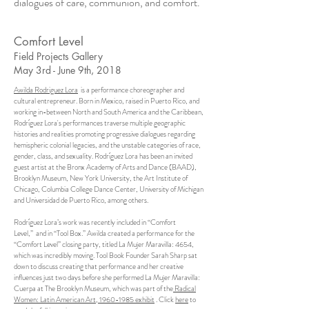
dialogues of care, communion, and comfort.
Comfort Level
Field Projects Gallery
May 3rd - June 9th, 2018
Awilda Rodriguez Lora
is a performance choreographer and
cultural entrepreneur. Born in Mexico, raised in Puerto Rico, and
working in-between North and South America and the Caribbean,
Rodríguez Lora's performances traverse multiple geographic
histories and realities promoting progressive dialogues regarding
hemispheric colonial legacies, and the unstable categories of race,
gender, class, and sexuality. Rodríguez Lora has been an invited
guest artist at the Bronx Academy of Arts and Dance (BAAD),
Brooklyn Museum, New York University, the Art Institute of
Chicago, Columbia College Dance Center, University of Michigan
and Universidad de Puerto Rico, among others.
Rodríguez Lora’s work was recently included in
“Comfort
Level,”
and in “Tool Box.” Awilda created a performance for the
“Comfort Level” closing party, titled La Mujer Maravilla: 4654,
which was incredibly moving. Tool Book Founder Sarah Sharp sat
down to discuss creating that performance and her creative
influences just two days before she performed La Mujer Maravilla:
Cuerpa at The Brooklyn Museum, which was part of the
Radical
Women: Latin American Art, 1960-1985 exhibit
. Click
here
to