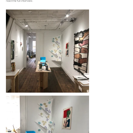
read the full interview.