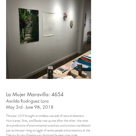
La Mujer Maravilla: 4654
Awilda Rodriguez Lora
May 3rd - June 9th, 2018
The year 2017 brought an endless cascade of natural disasters.
Hurricanes, fires, and floods rose up one after the other; the most
dire predictions of environmental scientists and activists manifested
just as the year-long struggle of native people and protestors at the
Dakota Access Pipeline was dismissed by executive order.