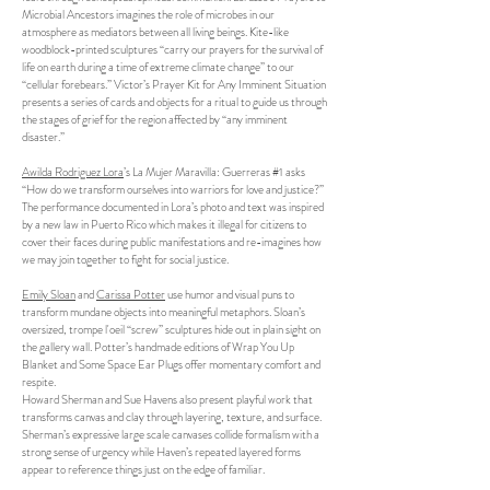
Microbial Ancestors imagines the role of microbes in our
atmosphere as mediators between all living beings. Kite-like
woodblock-printed sculptures “carry our prayers for the survival of
life on earth during a time of extreme climate change” to our
“cellular forebears.” Victor’s Prayer Kit for Any Imminent Situation
presents a series of cards and objects for a ritual to guide us through
the stages of grief for the region affected by “any imminent
disaster.”
Awilda Rodriguez Lora
’s La Mujer Maravilla: Guerreras #1 asks
“How do we transform ourselves into warriors for love and justice?”
The performance documented in Lora’s photo and text was inspired
by a new law in Puerto Rico which makes it illegal for citizens to
cover their faces during public manifestations and re-imagines how
we may join together to fight for social justice.
Emily Sloan
and
Carissa Potter
use humor and visual puns to
transform mundane objects into meaningful metaphors. Sloan’s
oversized, trompe l'oeil “screw” sculptures hide out in plain sight on
the gallery wall. Potter’s handmade editions of Wrap You Up
Blanket and Some Space Ear Plugs offer momentary comfort and
respite.
Howard Sherman and Sue Havens also present playful work that
transforms canvas and clay through layering, texture, and surface.
Sherman’s expressive large scale canvases collide formalism with a
strong sense of urgency while Haven’s repeated layered forms
appear to reference things just on the edge of familiar.