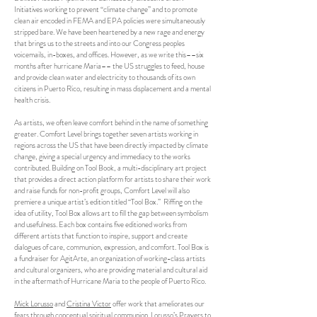
Initiatives working to prevent “climate change” and to promote
clean air encoded in FEMA and EPA policies were simultaneously
stripped bare. We have been heartened by a new rage and energy
that brings us to the streets and into our Congress peoples
voicemails, in-boxes, and offices. However, as we write this––six
months after hurricane Maria–– the US struggles to feed, house
and provide clean water and electricity to thousands of its own
citizens in Puerto Rico, resulting in mass displacement and a mental
health crisis.
As artists, we often leave comfort behind in the name of something
greater. Comfort Level brings together seven artists working in
regions across the US that have been directly impacted by climate
change, giving a special urgency and immediacy to the works
contributed. Building on Tool Book, a multi-disciplinary art project
that provides a direct action platform for artists to share their work
and raise funds for non-profit groups, Comfort Level will also
premiere a unique artist’s edition titled “Tool Box.” Riffing on the
idea of utility, Tool Box allows art to fill the gap between symbolism
and usefulness. Each box contains five editioned works from
different artists that function to inspire, support and create
dialogues of care, communion, expression, and comfort. Tool Box is
a fundraiser for AgitArte, an organization of working-class artists
and cultural organizers, who are providing material and cultural aid
in the aftermath of Hurricane Maria to the people of Puerto Rico.
Mick Lorusso
and
Cristina Victor
offer work that ameliorates our
fears through conceptual spiritual communion. Lorusso’s Prayers to