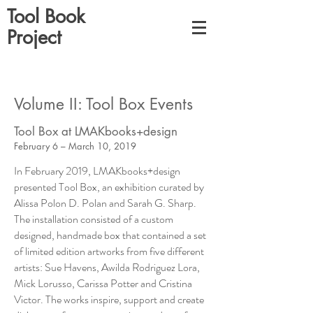
Tool Book
Project
Volume II: Tool Box Events
Tool Box at LMAKbooks+design
February 6 – March 10, 2019
In February 2019, LMAKbooks+design
presented Tool Box, an exhibition curated by
Alissa Polon D. Polan and Sarah G. Sharp.
The installation consisted of a custom
designed, handmade box that contained a set
of limited edition artworks from five different
artists: Sue Havens, Awilda Rodriguez Lora,
Mick Lorusso, Carissa Potter and Cristina
Victor. The works inspire, support and create