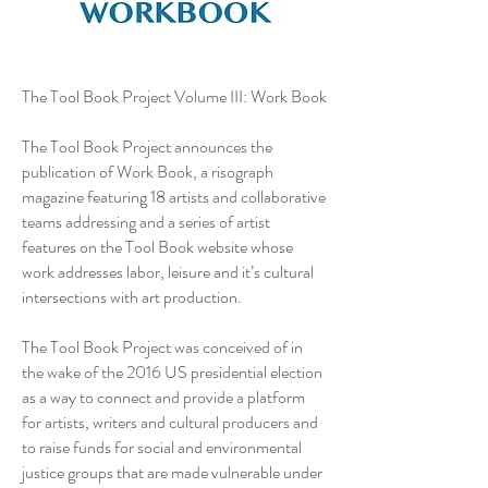
The Tool Book Project Volume III: Work Book
The Tool Book Project announces the
publication of Work Book, a risograph
magazine featuring 18 artists and collaborative
teams addressing and a series of artist
features on the Tool Book website whose
work addresses labor, leisure and it’s cultural
intersections with art production.
The Tool Book Project was conceived of in
the wake of the 2016 US presidential election
as a way to connect and provide a platform
for artists, writers and cultural producers and
to raise funds for social and environmental
justice groups that are made vulnerable under