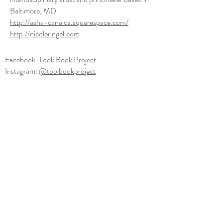
Baltimore, MD.
http://asha-canalos.squarespace.com/
http://nicoleringel.com
Facebook:
Took Book Project
Instagram:
@toolbookproject