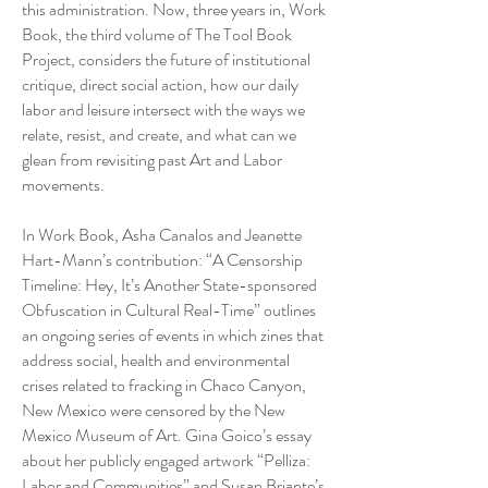
this administration. Now, three years in, Work
Book, the third volume of The Tool Book
Project, considers the future of institutional
critique, direct social action, how our daily
labor and leisure intersect with the ways we
relate, resist, and create, and what can we
glean from revisiting past Art and Labor
movements.
In Work Book, Asha Canalos and Jeanette
Hart-Mann’s contribution: “A Censorship
Timeline: Hey, It’s Another State-sponsored
Obfuscation in Cultural Real-Time” outlines
an ongoing series of events in which zines that
address social, health and environmental
crises related to fracking in Chaco Canyon,
New Mexico were censored by the New
Mexico Museum of Art. Gina Goico’s essay
about her publicly engaged artwork “Pelliza:
Labor and Communities” and Susan Briante’s