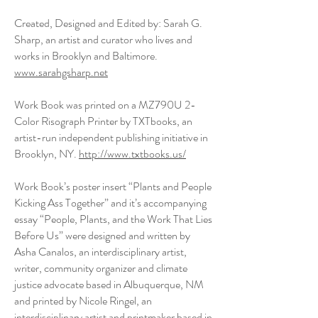
Created, Designed and Edited by: Sarah G.
Sharp, an artist and curator who lives and
works in Brooklyn and Baltimore.
www.sarahgsharp.net
Work Book was printed on a MZ790U 2-
Color Risograph Printer by TXTbooks, an
artist-run independent publishing initiative in
Brooklyn, NY.
http://www.txtbooks.us/
Work Book’s poster insert “Plants and People
Kicking Ass Together” and it’s accompanying
essay “People, Plants, and the Work That Lies
Before Us” were designed and written by
Asha Canalos, an interdisciplinary artist,
writer, community organizer and climate
justice advocate based in Albuquerque, NM
and printed by Nicole Ringel, an
interdisciplinary artist and printmaker based in