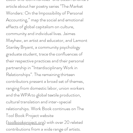
article about her poetry series “The Market
Wonders: On the Impossibility of Personal
Accounting,” map the social and emotional
effects of global capitalism on culture,
community and individual lives. Jaimes
Mayhew, an artist and educator, and Lamont
Stanley Bryant, a community psychology
graduate student, trace the confluences of
their respective practices and their personal
partnership in “Interdisciplinary Work in
Relationships”. The remaining thirteen
contributors present a broad set of themes,
ranging from domestic labor, union workers
and the WPA to global textile production,
cultural translation and inter-special
relationships. Work Book continues on The
Tool Book Project website
(
toolbookproject.org
) with over 20 related
contributions from a wide range of artists.