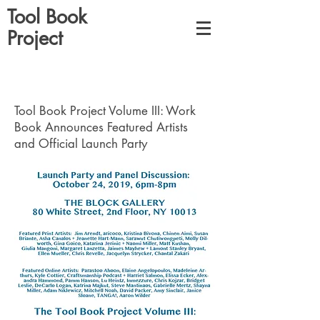
Tool Book
Project
Tool Book Project Volume III: Work
Book Announces Featured Artists
and Official Launch Party