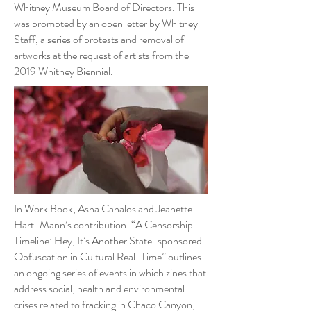
Whitney Museum Board of Directors. This
was prompted by an open letter by Whitney
Staff, a series of protests and removal of
artworks at the request of artists from the
2019 Whitney Biennial.
In Work Book, Asha Canalos and Jeanette
Hart-Mann’s contribution: “A Censorship
Timeline: Hey, It’s Another State-sponsored
Obfuscation in Cultural Real-Time” outlines
an ongoing series of events in which zines that
address social, health and environmental
crises related to fracking in Chaco Canyon,