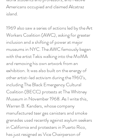
Americans occupied and claimed Alcatraz
island.
1969 also saw a series of actions led by the Art
Workers Coalition (AWC), asking for greater
inclusion and a shifting of power at major
museums in NYC. The AWC famously began
with the artist Takis walking into the MoMA
and removing his own artwork from an
exhibition. It was also built on the energy of
other artist-led activism during the 1960’s,
including The Black Emergency Cultural
Coalition (BECC) protests at The Whitney
Museum in November 1968. As I write this,
Warren B. Kanders, whose company
manufactured tear gas canisters and smoke
grenades used recently against asylum seekers
in California and protesters in Puerto Rico,
has just resigned as Vice Chairperson of