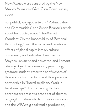
New Mexico were censored by the New
Mexico Museum of Art. Gina Goico’s essay
about
her publicly engaged artwork “Pelliza: Labor
and Communities” and Susan Briante’s article
about her poetry series “The Market
Wonders: On the Impossibility of Personal
Accounting,” map the social and emotional
effects of global capitalism on culture,
community and individual lives. Jaimes
Mayhew, an artist and educator, and Lamont
Stanley Bryant, a community psychology
graduate student, trace the confluences of
their respective practices and their personal
partnership in “Interdisciplinary Work in
Relationships”. The remaining thirteen
contributors present a broad set of themes,
ranging from domestic labor, union workers
and the WPA to global textile production,