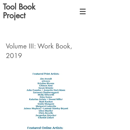
Tool Book
Project
Volume III: Work Book,
2019