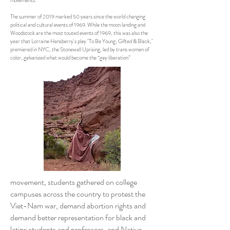
movements.
The summer of 2019 marked 50 years since the world changing
political and cultural events of 1969. While the moon landing and
Woodstock are the most touted events of 1969, this was also the
year that Lorraine Hansberry's play "To Be Young, Gifted & Black,"
premiered in NYC, the Stonewall Uprising, led by trans women of
color, galvanized what would become the “gay liberation”
movement, students gathered on college
campuses across the country to protest the
Viet-Nam war, demand abortion rights and
demand better representation for black and
latinx students and professors, and Native