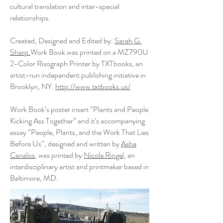
cultural translation and inter-special
relationships.
Created, Designed and Edited by:
Sarah G.
Sharp.
Work Book was printed on a MZ790U
2-Color Risograph Printer by TXTbooks, an
artist-run independent publishing initiative in
Brooklyn, NY.
http://www.txtbooks.us/
Work Book’s poster insert “Plants and People
Kicking Ass Together” and it’s accompanying
essay “People, Plants, and the Work That Lies
Before Us”, designed and written by
Asha
Canalos
, was printed by
Nicole Ringel,
an
interdisciplinary artist and printmaker based in
Baltimore, MD.