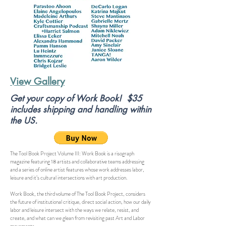
View Gallery
Get your copy of Work Book! $35
includes shipping and handling within
the US.
The Tool Book Project Volume III: Work Book is a risograph
magazine featuring 18 artists and collaborative teams addressing
and a series of online artist features whose work addresses labor,
leisure and it’s cultural intersections with art production.
Work Book, the third volume of The Tool Book Project, considers
the future of institutional critique, direct social action, how our daily
labor and leisure intersect with the ways we relate, resist, and
create, and what can we glean from revisiting past Art and Labor