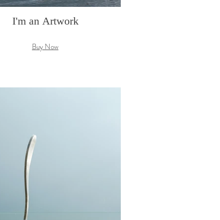
I'm an Artwork
Buy Now