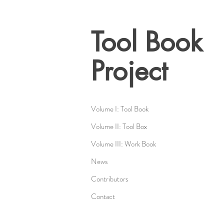
Tool Book
Project
Volume I: Tool Book
Volume II: Tool Box
Volume III: Work Book
News
Contributors
Contact