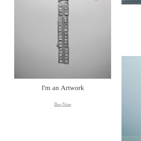
I'm an Artwork
Buy Now