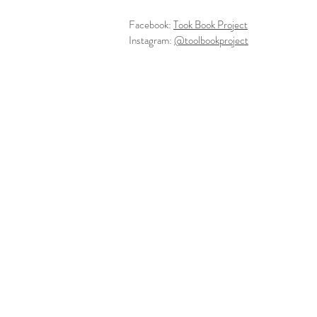
Facebook:
Took Book Project
Instagram:
@toolbookproject