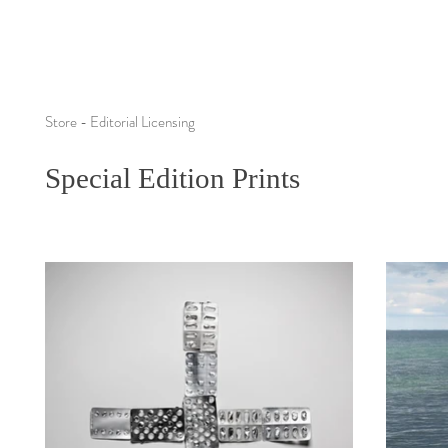
Store - Editorial Licensing
Special Edition Prints