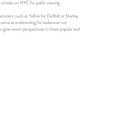
he streets on NYC for public viewing.
acturers, such as Yellow for DeWalt or Stanley
 serve as a rebranding for audiences not
 to give newer perspectives to these popular and