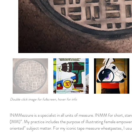
Double click image for fullscreen, hover for info
INMMezzure is a specialist in all units of measure. INMM for short, stan
(MM)”. My practice includes the purpose of illustrating female empowe
oriented” subject matter. For my iconic tape measure wheatpastes, I usual