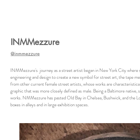
INMMezzure
@inmmezzure
INMMezzure's journey as a street artist began in New York City where s
engineering and design to create a new symbol for street art, the tape 
from other current female street artists, whose works are characteristica
graphic that was more closely defined as male. Being a Baltimore native, 
works. NMMezzure has pasted Old Bay in Chelsea, Bushwick, and the Lo
boxes in alleys and in large exhibition spaces.