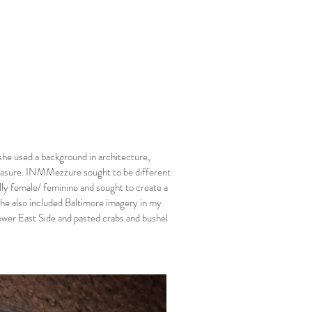
he used a background in architecture,
measure. INMMezzure sought to be different
lly female/ feminine and sought to create a
she also included Baltimore imagery in my
wer East Side and pasted crabs and bushel