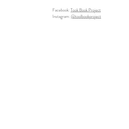
Facebook:
Took Book Project
Instagram:
@toolbookproject