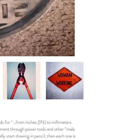
ds for “…from inches (IN) to millimeters
rment through power tools and other “male
ly start drawing in pencil, then each one is