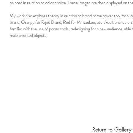
painted in relation to color choice. These images are then displayed on t
My work also explores theory in relation to brand name power tool manuf
brand, Orange for Rigid Brand, Red for Milwaukee, etc. Additional colors
familiar with the use of power tools, redesigning for a new audience, able
male oriented objects.
Return to Gallery