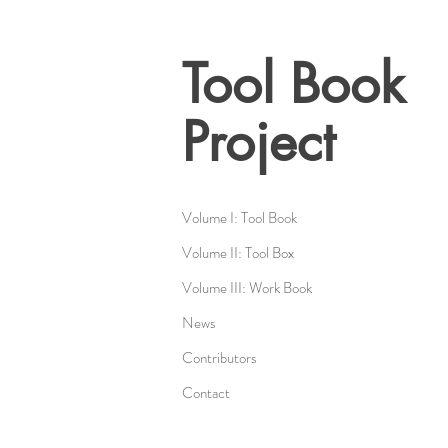
Tool Book
Project
Volume I: Tool Book
Volume II: Tool Box
Volume III: Work Book
News
Contributors
Contact